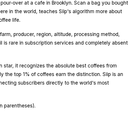
 pour-over at a cafe in Brooklyn. Scan a bag you bought
ere in the world, teaches Siip's algorithm more about
ffee life.
 farm, producer, region, altitude, processing method,
l is rare in subscription services and completely absent
n star, it recognizes the absolute best coffees from
 the top 1% of coffees earn the distinction. Siip is an
nnecting subscribers directly to the world's most
in parentheses).