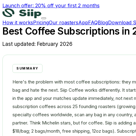
Launch offer: 20% off your first 2 months
How it works
Pricing
Our roasters
App
FAQ
Blog
Download S
Best Coffee Subscriptions in
Last updated:
February 2026
SUMMARY
Here's the problem with most coffee subscriptions: they m
bag and hate the next. Siip Coffee works differently. It sta
in the app and your matches update immediately, not next m
subscription coffees across 25 founding roasters (growing 
specialty coffees worldwide, scan any bag in any country, an
partner. Think Michelin stars, but for coffee. Siip is adding
$18/bag; 2 bags/month, free shipping, 12oz bags). Subscrip