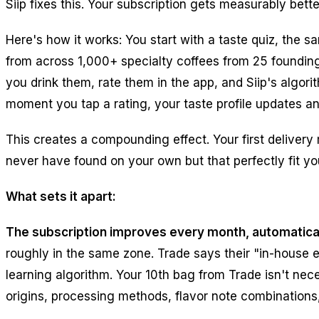
Siip fixes this. Your subscription gets measurably bett
Here's how it works: You start with a taste quiz, the sa
from across 1,000+ specialty coffees from 25 founding
you drink them, rate them in the app, and Siip's algor
moment you tap a rating, your taste profile updates a
This creates a compounding effect. Your first deliver
never have found on your own but that perfectly fit you
What sets it apart:
The subscription improves every month, automatical
roughly in the same zone. Trade says their "in-house e
learning algorithm. Your 10th bag from Trade isn't nec
origins, processing methods, flavor note combinations,