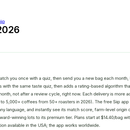
iip
 2026
atch you once with a quiz, then send you a new bag each month, 
rts with the same taste quiz, then adds a rating-based algorithm th
onth, not after a review cycle, right now. Each delivery is more 
to 5,000+ coffees from 50+ roasters in 2026). The free Siip app
y language, and instantly see its match score, farm-level origin de
 award-winning lots to its premium tier. Plans start at $14.40/bag w
tion available in the USA; the app works worldwide.