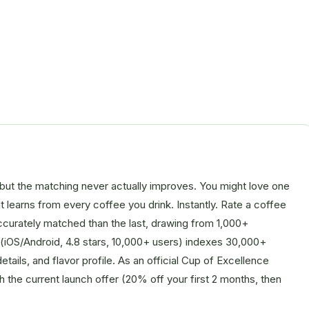
but the matching never actually improves. You might love one
at learns from every coffee you drink. Instantly. Rate a coffee
accurately matched than the last, drawing from 1,000+
 (iOS/Android, 4.8 stars, 10,000+ users) indexes 30,000+
tails, and flavor profile. As an official Cup of Excellence
ith the current launch offer (20% off your first 2 months, then