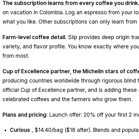
The subscription learns from every coffee you drink
on vacation in Colombia. Log an espresso from your loc
what you like. Other subscriptions can only learn from t
Farm-level coffee detail.
Siip provides deep origin tra
variety, and flavor profile. You know exactly where you
from most.
Cup of Excellence partner, the Michelin stars of coff
producing countries worldwide through rigorous blind ta
official Cup of Excellence partner, and is adding these
celebrated coffees and the farmers who grow them.
Plans and pricing:
Launch offer: 20% off your first 2 m
Curious
, $14.40/bag ($18 after). Blends and popular