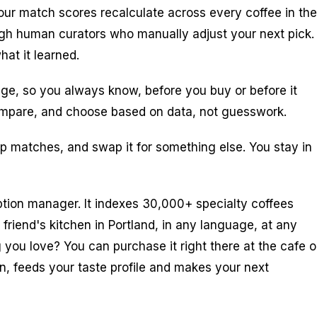
our match scores recalculate across every coffee in the
ough human curators who manually adjust your next pick.
at it learned.
ge, so you always know, before you buy or before it
, compare, and choose based on data, not guesswork.
p matches, and swap it for something else. You stay in
tion manager. It indexes 30,000+ specialty coffees
friend's kitchen in Portland, in any language, at any
g you love? You can purchase it right there at the cafe o
on, feeds your taste profile and makes your next