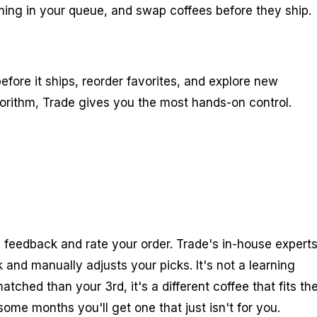
ming in your queue, and swap coffees before they ship.
efore it ships, reorder favorites, and explore new
lgorithm, Trade gives you the most hands-on control.
 feedback and rate your order. Trade's in-house expert
 and manually adjusts your picks. It's not a learning
tched than your 3rd, it's a different coffee that fits th
me months you'll get one that just isn't for you.