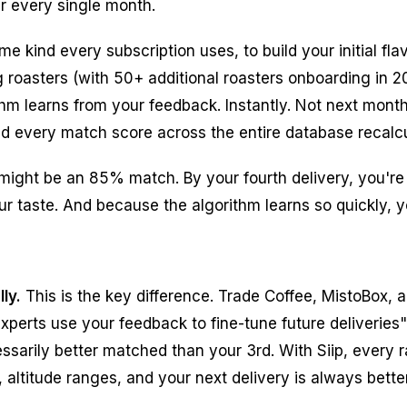
er every single month.
me kind every subscription uses, to build your initial fl
 roasters (with 50+ additional roasters onboarding in 
ithm learns from your feedback. Instantly. Not next mont
nd every match score across the entire database recalcu
y might be an 85% match. By your fourth delivery, you'r
r taste. And because the algorithm learns so quickly, you
ly.
This is the key difference. Trade Coffee, MistoBox,
xperts use your feedback to fine-tune future deliveries
essarily better matched than your 3rd. With Siip, every
 altitude ranges, and your next delivery is always bette