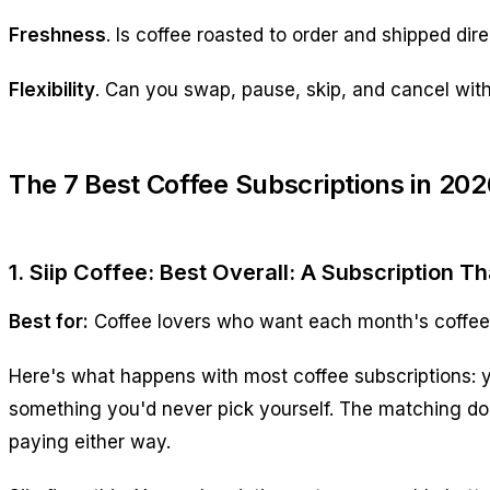
Freshness
. Is coffee roasted to order and shipped dir
Flexibility
. Can you swap, pause, skip, and cancel wit
The 7 Best Coffee Subscriptions in 202
1. Siip Coffee: Best Overall: A Subscription T
Best for:
Coffee lovers who want each month's coffee t
Here's what happens with most coffee subscriptions: yo
something you'd never pick yourself. The matching doe
paying either way.