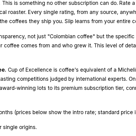
.
This is something no other subscription can do. Rate a
al roaster. Every single rating, from any source, anywh
he coffees they ship you. Siip learns from your entire co
nsparency, not just "Colombian coffee" but the specific
r coffee comes from and who grew it. This level of detai
ee.
Cup of Excellence is coffee's equivalent of a Micheli
sting competitions judged by international experts. Only
 award-winning lots to its premium subscription tier, co
onths (prices below show the intro rate; standard price 
 single origins.