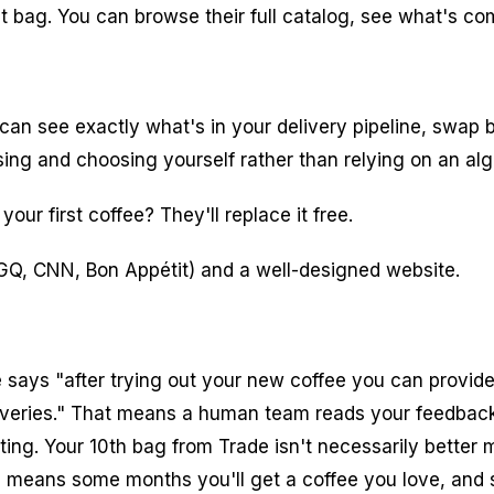
t bag. You can browse their full catalog, see what's co
can see exactly what's in your delivery pipeline, swap b
owsing and choosing yourself rather than relying on an a
your first coffee? They'll replace it free.
GQ, CNN, Bon Appétit) and a well-designed website.
 says "after trying out your new coffee you can provide
deliveries." That means a human team reads your feedback
ing. Your 10th bag from Trade isn't necessarily better ma
means some months you'll get a coffee you love, and so