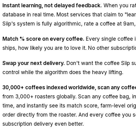
Instant learning, not delayed feedback.
When you rate
database in real time. Most services that claim to "l
Siip's system is fully algorithmic, rate a coffee at 9a
Match % score on every coffee.
Every single coffee 
ships, how likely you are to love it. No other subscri
Swap your next delivery.
Don't want the coffee Siip s
control while the algorithm does the heavy lifting.
30,000+ coffees indexed worldwide, scan any coffe
from 3,000+ roasters globally. Scan any coffee bag, in
time, and instantly see its match score, farm-level orig
order directly from the roaster. And every coffee you 
subscription delivery even better.