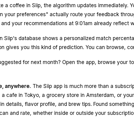
 a coffee in Siip, the algorithm updates immediately. Y
earn your preferences" actually route your feedback thr
m, and your recommendations at 9:01am already reflect wh
in Siip's database shows a personalized match percenta
ption gives you this kind of prediction. You can browse
uggested for next month? Open the app, browse your to
e, anywhere.
The Siip app is much more than a subscrip
 a cafe in Tokyo, a grocery store in Amsterdam, or your 
in details, flavor profile, and brew tips. Found somethin
scan and rate, whether inside or outside your subscripti