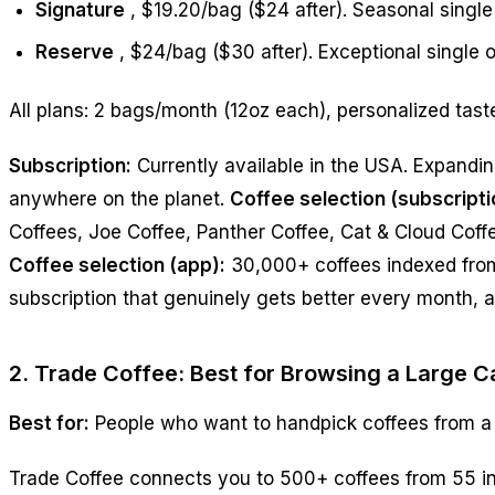
Signature
, $19.20/bag ($24 after). Seasonal singl
Reserve
, $24/bag ($30 after). Exceptional single o
All plans: 2 bags/month (12oz each), personalized tast
Subscription:
Currently available in the USA. Expandi
anywhere on the planet.
Coffee selection (subscripti
Coffees, Joe Coffee, Panther Coffee, Cat & Cloud Coff
Coffee selection (app):
30,000+ coffees indexed fro
subscription that genuinely gets better every month, a
2. Trade Coffee: Best for Browsing a Large C
Best for:
People who want to handpick coffees from a
Trade Coffee connects you to 500+ coffees from 55 in