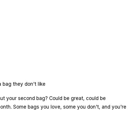
 bag they don't like
 But your second bag? Could be great, could be
 month. Some bags you love, some you don't, and you're