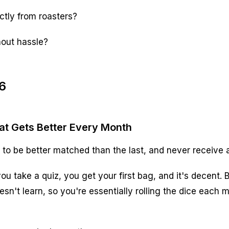
ectly from roasters?
hout hassle?
6
hat Gets Better Every Month
o be better matched than the last, and never receive a
u take a quiz, you get your first bag, and it's decent.
sn't learn, so you're essentially rolling the dice each