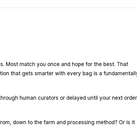
ons. Most match you once and hope for the best. That
ion that gets smarter with every bag is a fundamentall
through human curators or delayed until your next order
rom, down to the farm and processing method? Or is it