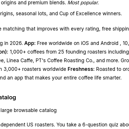
e origins and premium blends.
Most popular.
rigins, seasonal lots, and Cup of Excellence winners.
e matching that improves with every rating, free shippi
ng in 2026.
App:
Free worldwide on iOS and Android , 10,
on):
1,000+ coffees from 25 founding roasters includin
ee, Linea Caffe, PT's Coffee Roasting Co., and more. Gr
m 3,000+ roasters worldwide
Freshness:
Roasted to ord
nd an app that makes your entire coffee life smarter.
atalog
 large browsable catalog
dependent US roasters. You take a 6-question quiz abou