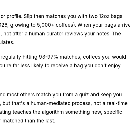
avor profile. Siip then matches you with two 12oz bags
2026, growing to 5,000+ coffees). When your bags arrive
h, not after a human curator reviews your notes. The
lates.
e regularly hitting 93-97% matches, coffees you would
're far less likely to receive a bag you don't enjoy.
 and most others match you from a quiz and keep you
", but that's a human-mediated process, not a real-time
 rating teaches the algorithm something new, specific
r matched than the last.