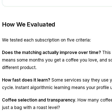
How We Evaluated
We tested each subscription on five criteria:
Does the matching actually improve over time?
This 
means some months you get a coffee you love, and som
different product.
How fast does it learn?
Some services say they use you
cycle. Instant algorithmic learning means your profile
Coffee selection and transparency
. How many coffee
just a bag with a roast level?