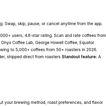
ng. Swap, skip, pause, or cancel anytime from the app.
000+ users, 4.8-star rating. Scan and rate coffees from
g Onyx Coffee Lab, George Howell Coffee, Equator
owing to 5,000+ coffees from 50+ roasters in 2026.
er, shipped direct from roasters
Standout feature:
A
t your brewing method, roast preferences, and flavor