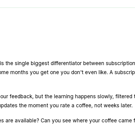
is the single biggest differentiator between subscripti
e months you get one you don't even like. A subscript
r feedback, but the learning happens slowly, filtered 
 updates the moment you rate a coffee, not weeks later.
s are available? Can you see where your coffee came f