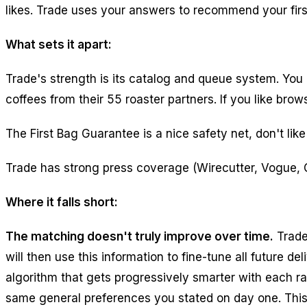
likes. Trade uses your answers to recommend your firs
What sets it apart:
Trade's strength is its catalog and queue system. You 
coffees from their 55 roaster partners. If you like br
The First Bag Guarantee is a nice safety net, don't like 
Trade has strong press coverage (Wirecutter, Vogue, 
Where it falls short:
The matching doesn't truly improve over time.
Trade
will then use this information to fine-tune all future 
algorithm that gets progressively smarter with each rat
same general preferences you stated on day one. This 