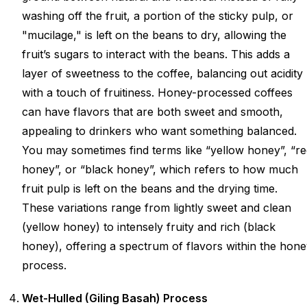
washing off the fruit, a portion of the sticky pulp, or
"mucilage," is left on the beans to dry, allowing the
fruit’s sugars to interact with the beans. This adds a
layer of sweetness to the coffee, balancing out acidity
with a touch of fruitiness. Honey-processed coffees
can have flavors that are both sweet and smooth,
appealing to drinkers who want something balanced.
You may sometimes find terms like “yellow honey”, “r
honey”, or “black honey”, which refers to how much
fruit pulp is left on the beans and the drying time.
These variations range from lightly sweet and clean
(yellow honey) to intensely fruity and rich (black
honey), offering a spectrum of flavors within the hon
process.
Wet-Hulled (Giling Basah) Process