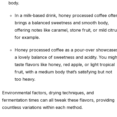
body.
In a milk-based drink, honey processed coffee ofte
brings a balanced sweetness and smooth body,
offering notes like caramel, stone fruit, or mild citru
for example.
Honey processed coffee as a pour-over showcase
a lovely balance of sweetness and acidity. You migh
taste flavors like honey, red apple, or light tropical
fruit, with a medium body that’s satisfying but not
too heavy.
Environmental factors, drying techniques, and
fermentation times can all tweak these flavors, providing
countless variations within each method.