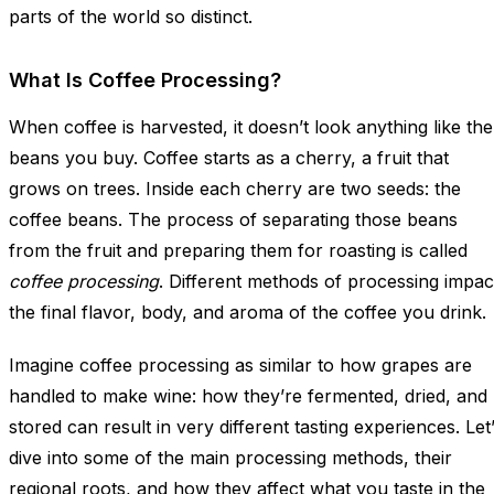
parts of the world so distinct.
What Is Coffee Processing?
When coffee is harvested, it doesn’t look anything like the
beans you buy. Coffee starts as a cherry, a fruit that
grows on trees. Inside each cherry are two seeds: the
coffee beans. The process of separating those beans
from the fruit and preparing them for roasting is called
coffee processing
. Different methods of processing impac
the final flavor, body, and aroma of the coffee you drink.
Imagine coffee processing as similar to how grapes are
handled to make wine: how they’re fermented, dried, and
stored can result in very different tasting experiences. Let
dive into some of the main processing methods, their
regional roots, and how they affect what you taste in the