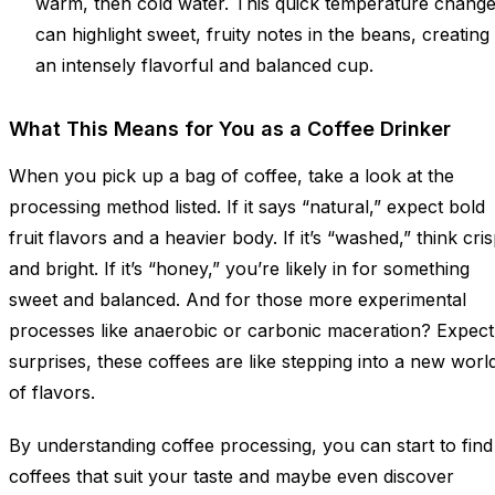
warm, then cold water. This quick temperature chang
can highlight sweet, fruity notes in the beans, creating
an intensely flavorful and balanced cup.
What This Means for You as a Coffee Drinker
When you pick up a bag of coffee, take a look at the
processing method listed. If it says “natural,” expect bold
fruit flavors and a heavier body. If it’s “washed,” think cri
and bright. If it’s “honey,” you’re likely in for something
sweet and balanced. And for those more experimental
processes like anaerobic or carbonic maceration? Expect
surprises, these coffees are like stepping into a new worl
of flavors.
By understanding coffee processing, you can start to find
coffees that suit your taste and maybe even discover