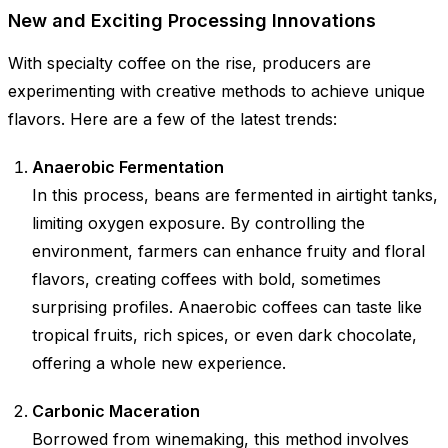
New and Exciting Processing Innovations
With specialty coffee on the rise, producers are
experimenting with creative methods to achieve unique
flavors. Here are a few of the latest trends:
Anaerobic Fermentation
In this process, beans are fermented in airtight tanks,
limiting oxygen exposure. By controlling the
environment, farmers can enhance fruity and floral
flavors, creating coffees with bold, sometimes
surprising profiles. Anaerobic coffees can taste like
tropical fruits, rich spices, or even dark chocolate,
offering a whole new experience.
Carbonic Maceration
Borrowed from winemaking, this method involves