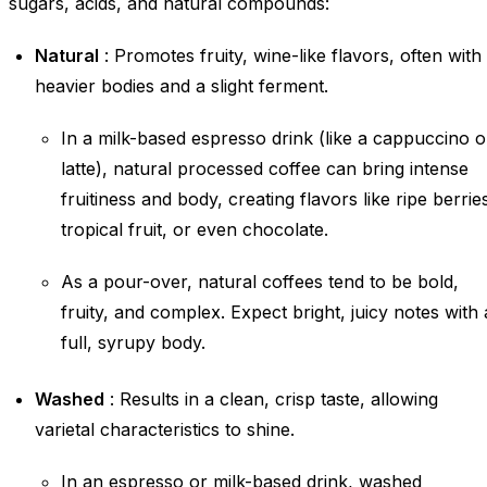
sugars, acids, and natural compounds:
Natural
: Promotes fruity, wine-like flavors, often with
heavier bodies and a slight ferment.
In a milk-based espresso drink (like a cappuccino o
latte), natural processed coffee can bring intense
fruitiness and body, creating flavors like ripe berrie
tropical fruit, or even chocolate.
As a pour-over, natural coffees tend to be bold,
fruity, and complex. Expect bright, juicy notes with 
full, syrupy body.
Washed
: Results in a clean, crisp taste, allowing
varietal characteristics to shine.
In an espresso or milk-based drink, washed