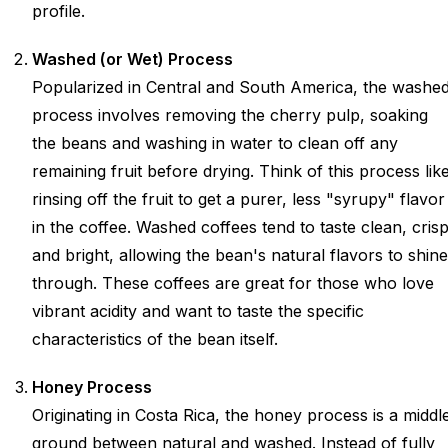
profile.
Washed (or Wet) Process
Popularized in Central and South America, the washe
process involves removing the cherry pulp, soaking
the beans and washing in water to clean off any
remaining fruit before drying. Think of this process lik
rinsing off the fruit to get a purer, less "syrupy" flavor
in the coffee. Washed coffees tend to taste clean, crisp
and bright, allowing the bean's natural flavors to shine
through. These coffees are great for those who love
vibrant acidity and want to taste the specific
characteristics of the bean itself.
Honey Process
Originating in Costa Rica, the honey process is a middl
ground between natural and washed. Instead of fully