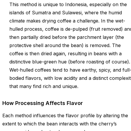
This method is unique to Indonesia, especially on the
islands of Sumatra and Sulawesi, where the humid
climate makes drying coffee a challenge. In the wet-
hulled process, coffee is de-pulped (fruit removed) an
then partially dried before the parchment layer (the
protective shell around the bean) is removed. The
coffee is then dried again, resulting in beans with a
distinctive blue-green hue (before roasting of course).
Wet-hulled coffees tend to have earthy, spicy, and full
bodied flavors, with low acidity and a distinct complexi
that many find rich and unique.
How Processing Affects Flavor
Each method influences the flavor profile by altering the
extent to which the bean interacts with the cherry’s