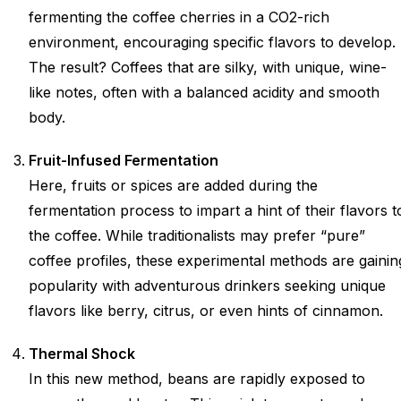
fermenting the coffee cherries in a CO2-rich
environment, encouraging specific flavors to develop.
The result? Coffees that are silky, with unique, wine-
like notes, often with a balanced acidity and smooth
body.
Fruit-Infused Fermentation
Here, fruits or spices are added during the
fermentation process to impart a hint of their flavors t
the coffee. While traditionalists may prefer “pure”
coffee profiles, these experimental methods are gainin
popularity with adventurous drinkers seeking unique
flavors like berry, citrus, or even hints of cinnamon.
Thermal Shock
In this new method, beans are rapidly exposed to