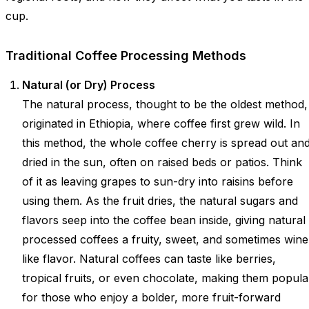
cup.
Traditional Coffee Processing Methods
Natural (or Dry) Process
The natural process, thought to be the oldest method,
originated in Ethiopia, where coffee first grew wild. In
this method, the whole coffee cherry is spread out an
dried in the sun, often on raised beds or patios. Think
of it as leaving grapes to sun-dry into raisins before
using them. As the fruit dries, the natural sugars and
flavors seep into the coffee bean inside, giving natural
processed coffees a fruity, sweet, and sometimes wine
like flavor. Natural coffees can taste like berries,
tropical fruits, or even chocolate, making them popula
for those who enjoy a bolder, more fruit-forward