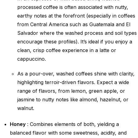
processed coffee is often associated with nutty,
earthy notes at the forefront (especially in coffees
from Central America such as Guatemala and El
Salvador where the washed process and soil types
encourage these profiles). It’s ideal if you enjoy a
clean, crisp coffee experience in a latte or
cappuccino.
As a pour-over, washed coffees shine with clarity,
highlighting terroir-driven flavors. Expect a wide
range of flavors, from lemon, green apple, or
jasmine to nutty notes like almond, hazelnut, or
walnut.
Honey
: Combines elements of both, yielding a
balanced flavor with some sweetness, acidity, and