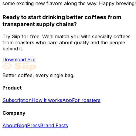
some exciting new flavors along the way. Happy brewing!
Ready to start drinking better coffees from
transparent supply chains?
Try Siip for free. We'll match you with specialty coffees
from roasters who care about quality and the people
behind it.
Download Siip
Better coffee, every single bag.
Product
Subscription
How it works
App
For roasters
Company
About
Blog
Press
Brand Facts