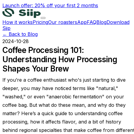
Launch offer: 20% off your first 2 months
How it works
Pricing
Our roasters
App
FAQ
Blog
Download
Siip
← Back to Blog
2024-10-28
Coffee Processing 101:
Understanding How Processing
Shapes Your Brew
If you’re a coffee enthusiast who's just starting to dive
deeper, you may have noticed terms like "natural,"
"washed," or even "anaerobic fermentation" on your
coffee bag. But what do these mean, and why do they
matter? Here’s a quick guide to understanding coffee
processing, how it affects flavor, and a bit of history
behind regional specialties that make coffee from differen